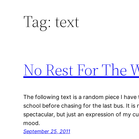
Tag:
text
No Rest For The 
The following text is a random piece I have
school before chasing for the last bus. It is
spectacular, but just an expression of my cu
mood.
September 25, 2011