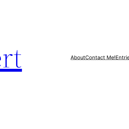
rt
About
Contact Me!
Entri