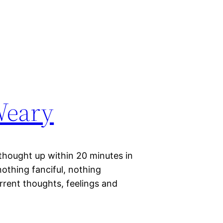
Weary
 thought up within 20 minutes in
 nothing fanciful, nothing
rrent thoughts, feelings and