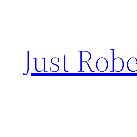
Skip
to
content
Just Robe