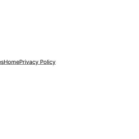
es
Home
Privacy Policy