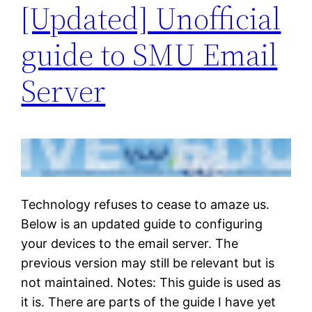
[Updated] Unofficial
guide to SMU Email
Server
Technology refuses to cease to amaze us.
Below is an updated guide to configuring
your devices to the email server. The
previous version may still be relevant but is
not maintained. Notes: This guide is used as
it is. There are parts of the guide I have yet