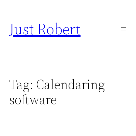
Skip
to
Just Robert
content
Tag:
Calendaring
software