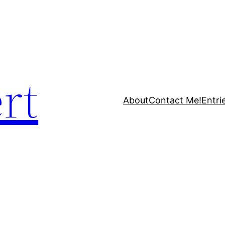
rt
About
Contact Me!
Entri