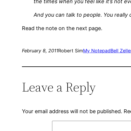
the times when you feel like it’s not e
And you can talk to people. You really 
Read the note on the next page.
February 8, 2011
Robert Sim
My Notepad
Bell Zelle
Leave a Reply
Your email address will not be published.
Re