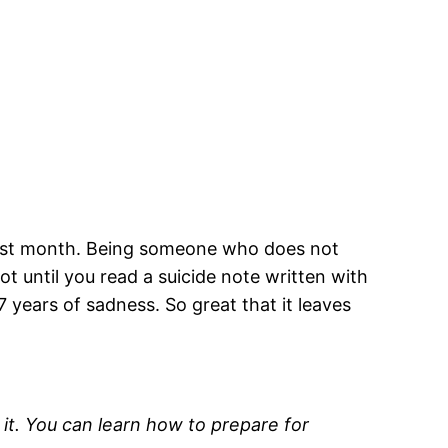
y last month. Being someone who does not
ot until you read a suicide note written with
 years of sadness. So great that it leaves
 it. You can learn how to prepare for