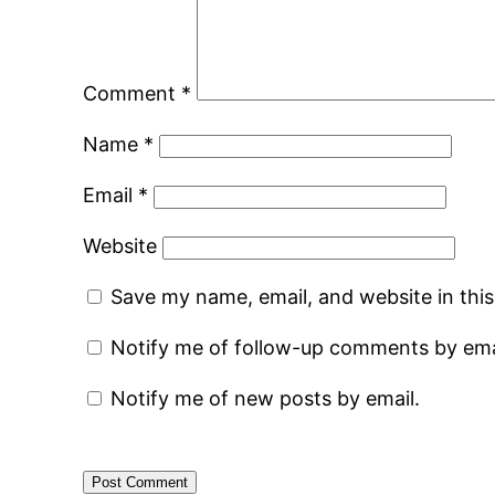
Comment
*
Name
*
Email
*
Website
Save my name, email, and website in thi
Notify me of follow-up comments by ema
Notify me of new posts by email.