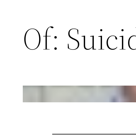
Of: Suici