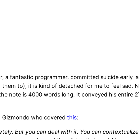
ler, a fantastic programmer, committed suicide earl
 them to), it is kind of detached for me to feel sad. N
he note is 4000 words long. It conveyed his entire 27
 on Gizmondo who covered
this
:
ely. But you can deal with it. You can contextualize