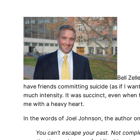
Bell Zel
have friends committing suicide (as if I want
much intensity. It was succinct, even when t
me with a heavy heart.
In the words of Joel Johnson, the author
You
can’t
escape your past. Not complet