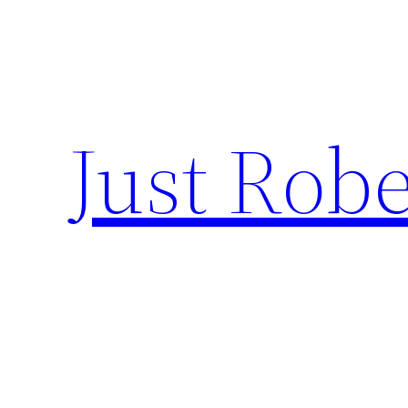
Skip
to
content
Just Robe