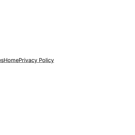
es
Home
Privacy Policy