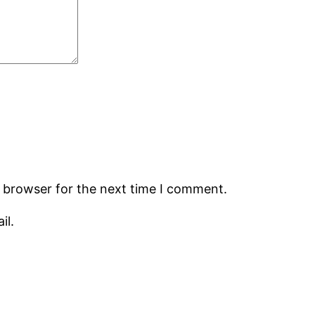
s browser for the next time I comment.
il.