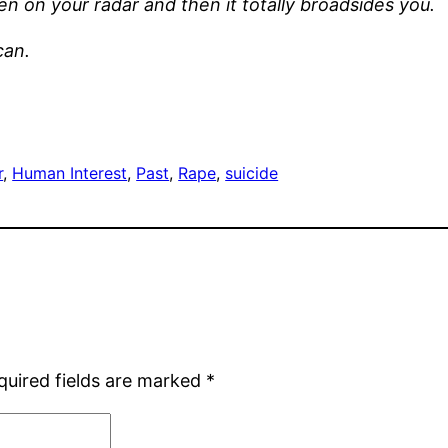
ven on your radar and then it totally broadsides you.
can.
r
, 
Human Interest
, 
Past
, 
Rape
, 
suicide
quired fields are marked
*