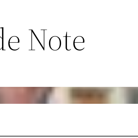
de Note